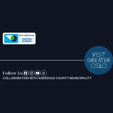
Follow Us
COLLABORATION WITH AKERSHUS COUNTY MUNICIPALITY