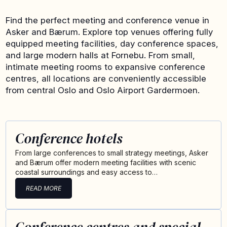
Find the perfect meeting and conference venue in
Asker and Bærum. Explore top venues offering fully
equipped meeting facilities, day conference spaces,
and large modern halls at Fornebu. From small,
intimate meeting rooms to expansive conference
centres, all locations are conveniently accessible
from central Oslo and Oslo Airport Gardermoen.
Conference hotels
From large conferences to small strategy meetings, Asker
and Bærum offer modern meeting facilities with scenic
coastal surroundings and easy access to…
READ MORE