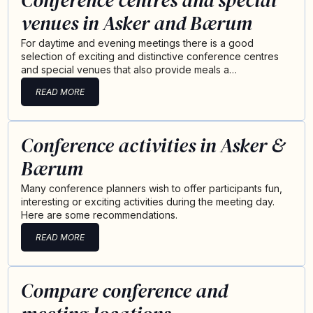
Conference centres and special
venues in Asker and Bærum
For daytime and evening meetings there is a good
selection of exciting and distinctive conference centres
and special venues that also provide meals a…
READ MORE
Conference activities in Asker &
Bærum
Many conference planners wish to offer participants fun,
interesting or exciting activities during the meeting day.
Here are some recommendations.
READ MORE
Compare conference and