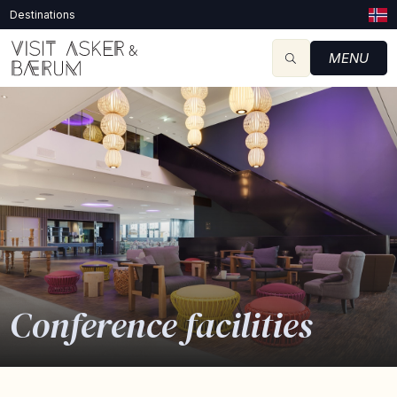
Destinations
MENU
Conference facilities