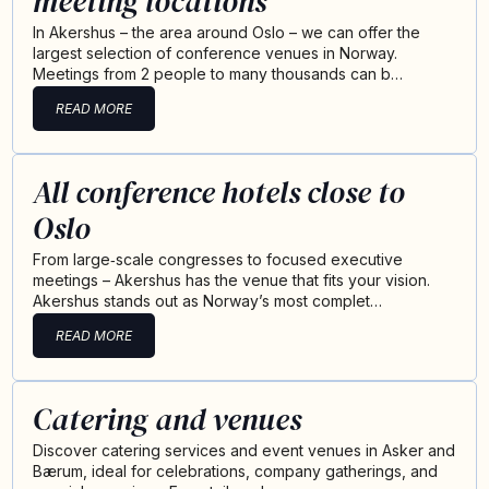
meeting locations
In Akershus – the area around Oslo – we can offer the
largest selection of conference venues in Norway.
Meetings from 2 people to many thousands can b…
READ MORE
All conference hotels close to
Oslo
From large‑scale congresses to focused executive
meetings – Akershus has the venue that fits your vision.
Akershus stands out as Norway’s most complet…
READ MORE
Catering and venues
Discover catering services and event venues in Asker and
Bærum, ideal for celebrations, company gatherings, and