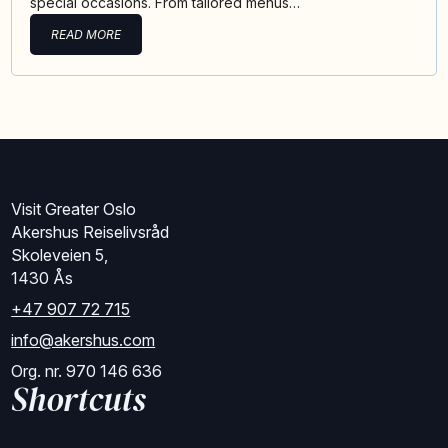
special occasions. From tailored menus…
READ MORE
Visit Greater Oslo
Akershus Reiselivsråd
Skoleveien 5,
1430 Ås
+47 907 72 715
info@akershus.com
Org. nr. 970 146 636
Shortcuts