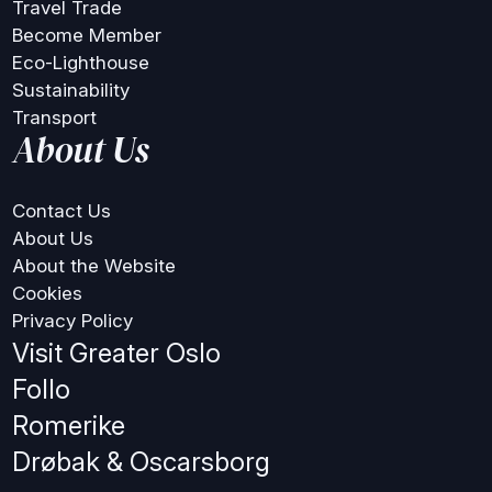
Travel Trade
Become Member
Eco-Lighthouse
Sustainability
Transport
About Us
Contact Us
About Us
About the Website
Cookies
Privacy Policy
Visit Greater Oslo
Follo
Romerike
Drøbak & Oscarsborg