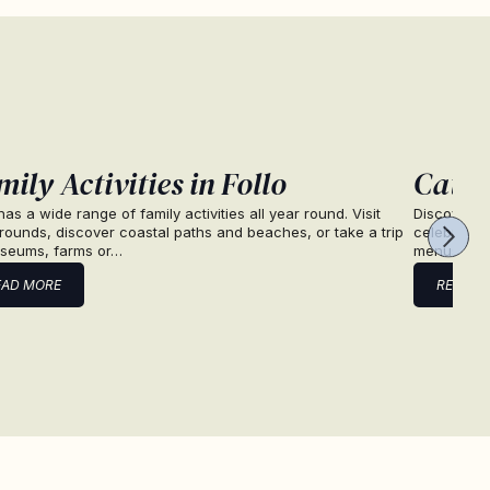
ily Activities in Follo
Cater
 has a wide range of family activities all year round. Visit
Discover ca
rounds, discover coastal paths and beaches, or take a trip
celebration
seums, farms or…
menus and
EAD MORE
READ M