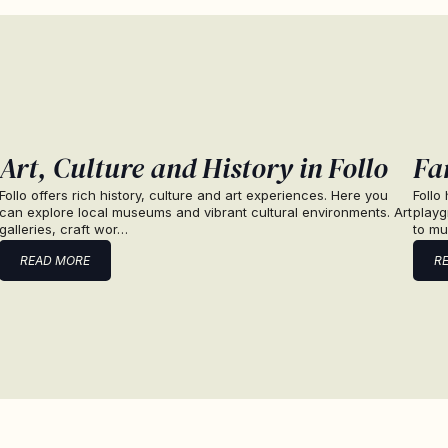
Art, Culture and History in Follo
Fam
Follo offers rich history, culture and art experiences. Here you
Follo
can explore local museums and vibrant cultural environments. Art
playg
galleries, craft wor…
to mu
READ MORE
R