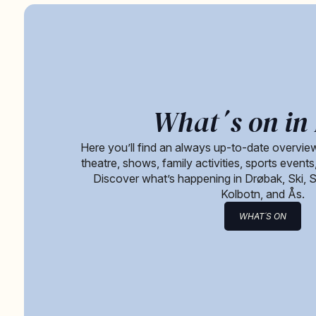
What´s on in 
Here you’ll find an always up-to-date overview
theatre, shows, family activities, sports event
Discover what’s happening in Drøbak, Ski, 
Kolbotn, and Ås.
WHAT´S ON