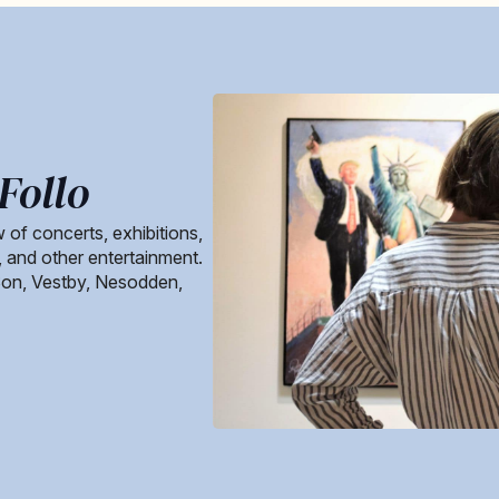
Follo
 of concerts, exhibitions,
s, and other entertainment.
Son, Vestby, Nesodden,