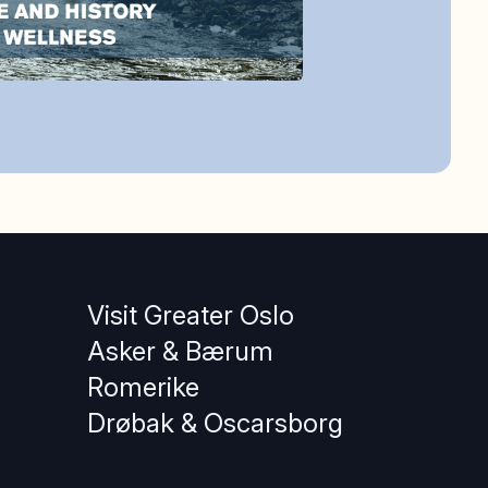
Visit Greater Oslo
Asker & Bærum
Romerike
Drøbak & Oscarsborg