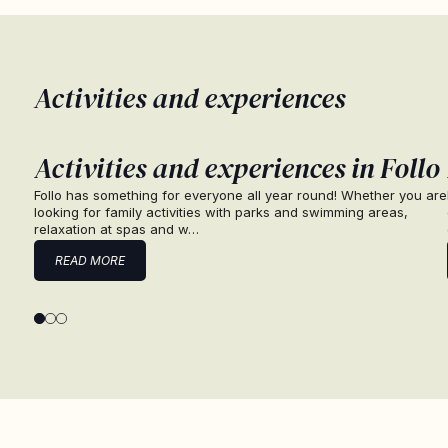
Activities and experiences
Activities and experiences in Follo
Follo has something for everyone all year round! Whether you are
looking for family activities with parks and swimming areas,
relaxation at spas and w…
READ MORE