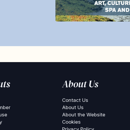
uts
About Us
Contact Us
mber
About Us
use
About the Website
y
Cookies
Privacy Policy