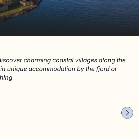
 discover charming coastal villages along the
y in unique accommodation by the fjord or
thing
HOPPING
hopping in Follo
THE SU