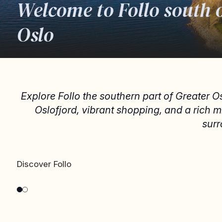
Welcome to Follo south 
Oslo
Explore Follo the southern part of Greater O
Oslofjord, vibrant shopping, and a rich 
surr
DRØBAK AND OSCARSBORG
Drøbak and Oscarsborg
Discover Follo