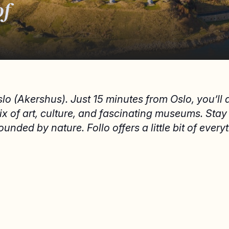
of
slo (Akershus). Just 15 minutes from Oslo, you’ll
mix of art, culture, and fascinating museums. Sta
ounded by nature. Follo offers a little bit of every
EAT AND DRINK
S
Eat and drink in Follo
S