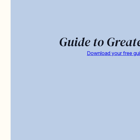
Guide to Great
Download your free gu