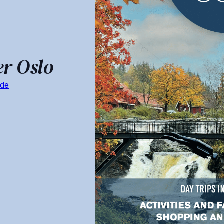
er Oslo
ide