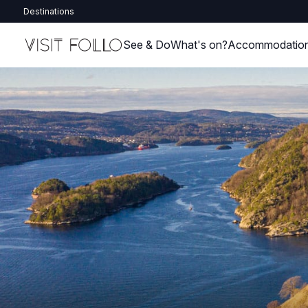
Destinations
See & Do
What's on?
Accommodatio