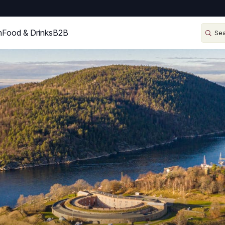
n
Food & Drinks
B2B