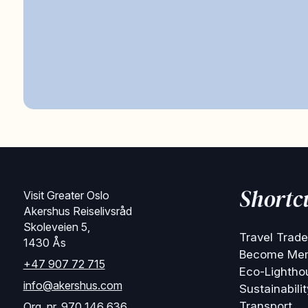
Shortc
Visit Greater Oslo
Akershus Reiselivsråd
Skoleveien 5,
Travel Trade
1430 Ås
Become Me
+47 907 72 715
Eco-Lightho
info@akershus.com
Sustainabilit
Transport
Org. nr. 970 146 636