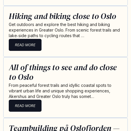
Hiking and biking close to Oslo
Get outdoors and explore the best hiking and biking
experiences in Greater Oslo. From scenic forest trails and
lake‑side paths to cycling routes that …
READ MORE
All of things to see and do close
to Oslo
From peaceful forest trails and idyllic coastal spots to
vibrant urban life and unique shopping experiences,
Akershus and Greater Oslo truly has somet…
READ MORE
Teambuilding på Oslofjorden —