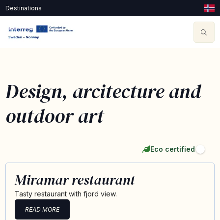
Destinations
Design, arcitecture and
outdoor art
Eco certified
Miramar restaurant
Tasty restaurant with fjord view.
READ MORE