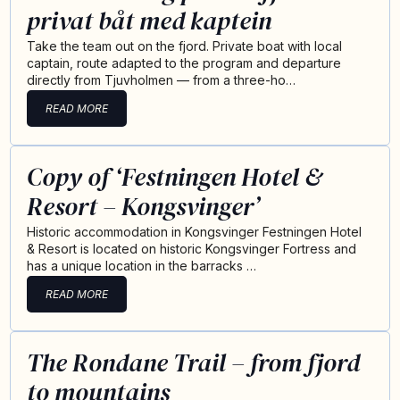
privat båt med kaptein
Take the team out on the fjord. Private boat with local
captain, route adapted to the program and departure
directly from Tjuvholmen — from a three-ho…
READ MORE
Copy of ‘Festningen Hotel &
Resort – Kongsvinger’
Historic accommodation in Kongsvinger Festningen Hotel
& Resort is located on historic Kongsvinger Fortress and
has a unique location in the barracks …
READ MORE
The Rondane Trail – from fjord
to mountains