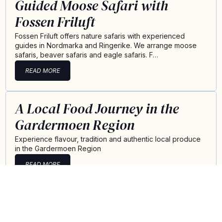
Guided Moose Safari with
Fossen Friluft
Fossen Friluft offers nature safaris with experienced
guides in Nordmarka and Ringerike. We arrange moose
safaris, beaver safaris and eagle safaris. F…
READ MORE
A Local Food Journey in the
Gardermoen Region
Experience flavour, tradition and authentic local produce
in the Gardermoen Region
READ MORE
Summer at Losby Gods