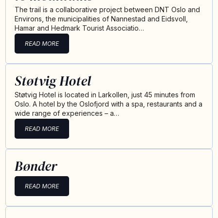
The trail is a collaborative project between DNT Oslo and
Environs, the municipalities of Nannestad and Eidsvoll,
Hamar and Hedmark Tourist Associatio…
READ MORE
Støtvig Hotel
Støtvig Hotel is located in Larkollen, just 45 minutes from
Oslo. A hotel by the Oslofjord with a spa, restaurants and a
wide range of experiences – a…
READ MORE
Bønder
READ MORE