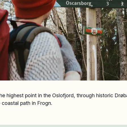
he highest point in the Oslofjord, through historic Drøb
 coastal path in Frogn.