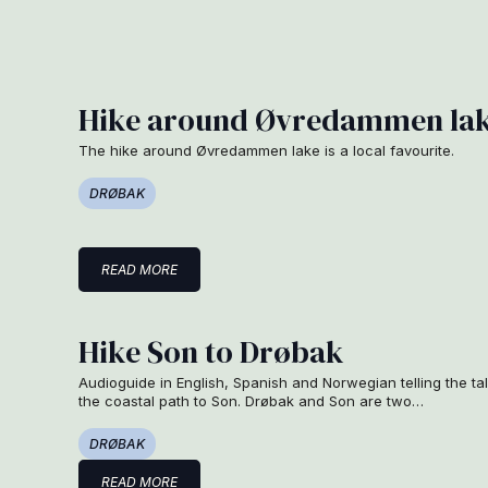
Hike around Øvredammen la
The hike around Øvredammen lake is a local favourite.
DRØBAK
READ MORE
Hike Son to Drøbak
Audioguide in English, Spanish and Norwegian telling the ta
the coastal path to Son. Drøbak and Son are two…
DRØBAK
READ MORE