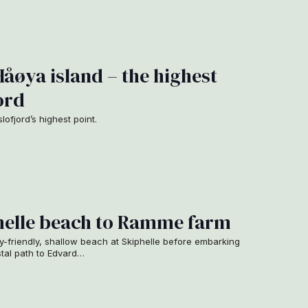
Håøya island – the highest
ord
ofjord’s highest point.
phelle beach to Ramme farm
ly-friendly, shallow beach at Skiphelle before embarking
stal path to Edvard…