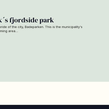
´s fjordside park
 pride of the city, Badeparken. This is the municipality's
imming area…