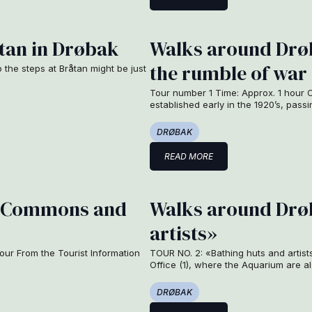
tan in Drøbak
Walks around Drøb
the rumble of war
p the steps at Bråtan might be just
Tour number 1 Time: Approx. 1 hour O
established early in the 1920’s, pas
DRØBAK
READ MORE
s, Commons and
Walks around Drøb
artists»
ur From the Tourist Information
TOUR NO. 2: «Bathing huts and artist
Office (1), where the Aquarium are a
DRØBAK