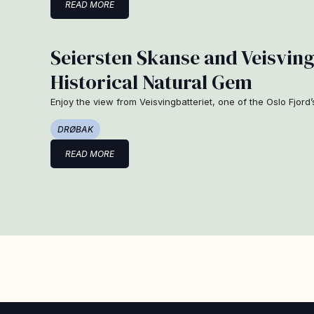
READ MORE
Seiersten Skanse and Veisving
Historical Natural Gem
Enjoy the view from Veisvingbatteriet, one of the Oslo Fjord’
DRØBAK
READ MORE