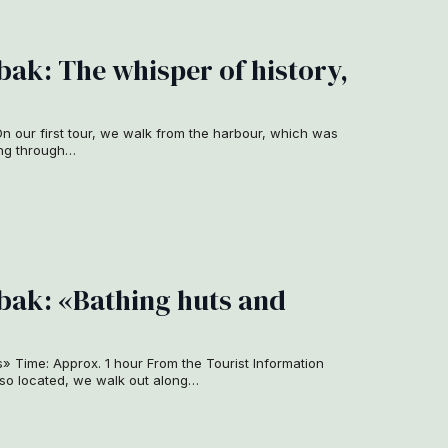
ak: The whisper of history,
n our first tour, we walk from the harbour, which was
sing through…
ak: «Bathing huts and
s» Time: Approx. 1 hour From the Tourist Information
lso located, we walk out along…