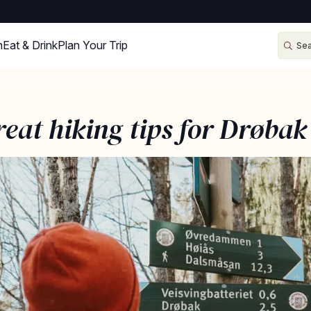
n
Eat & Drink
Plan Your Trip
reat hiking tips for Drøbak