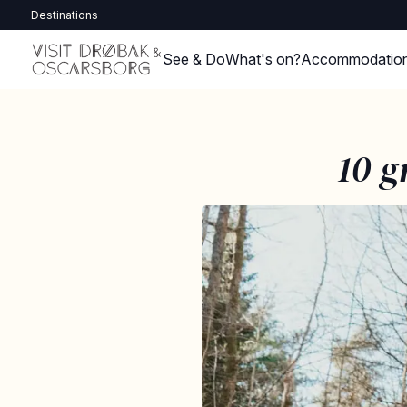
Destinations
See & Do
What's on?
Accommodatio
10 g