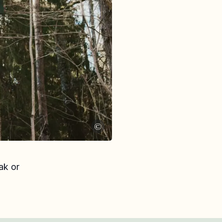
©
ak or