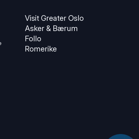
Visit Greater Oslo
Asker & Bærum
Follo
e
Romerike