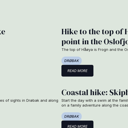
ke
Hike to the top of 
point in the Oslofj
The top of Håøya is Frogn and the Osl
DRØBAK
READ MORE
Coastal hike: Ski
les of sights in Drøbak and along
Start the day with a swim at the fami
on a family adventure along the coa
DRØBAK
READ MORE