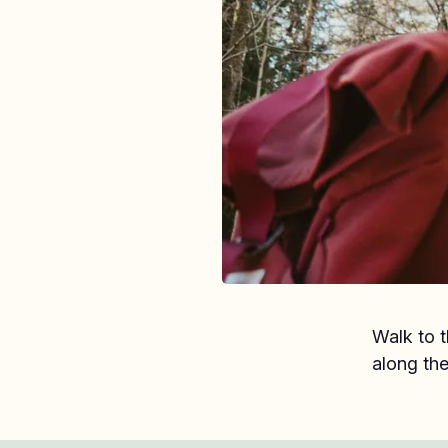
Walk to t
along the