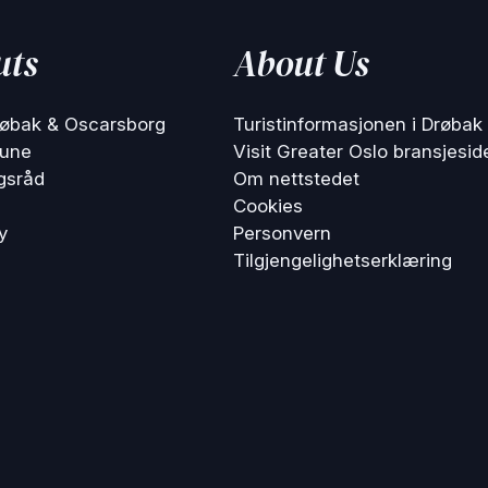
uts
About Us
røbak & Oscarsborg
Turistinformasjonen i Drøbak
une
Visit Greater Oslo bransjesid
gsråd
Om nettstedet
Cookies
y
Personvern
Tilgjengelighetserklæring