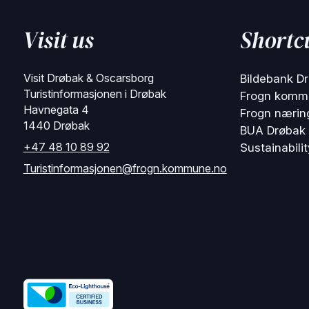
Visit us
Shortc
Visit Drøbak & Oscarsborg
Bildebank D
Turistinformasjonen i Drøbak
Frogn komm
Havnegata 4
Frogn nærin
1440 Drøbak
BUA Drøbak
+47 48 10 89 92
Sustainabilit
Turistinformasjonen@frogn.kommune.no