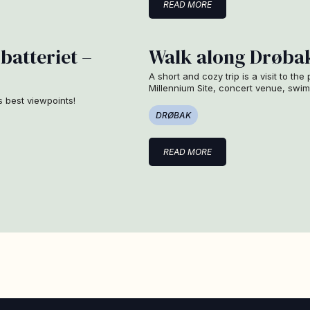
READ MORE
batteriet –
Walk along Drøbak
A short and cozy trip is a visit to the
Millennium Site, concert venue, sw
s best viewpoints!
DRØBAK
READ MORE