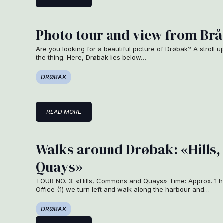
Photo tour and view from Brå
Are you looking for a beautiful picture of Drøbak? A stroll u
the thing. Here, Drøbak lies below…
DRØBAK
READ MORE
Walks around Drøbak: «Hill
Quays»
TOUR NO. 3: «Hills, Commons and Quays» Time: Approx. 1 ho
Office (1) we turn left and walk along the harbour and…
DRØBAK