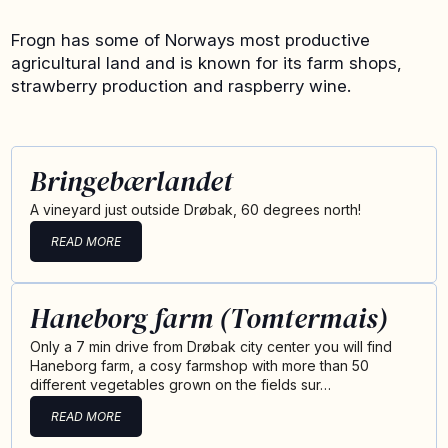
Frogn has some of Norways most productive
agricultural land and is known for its farm shops,
strawberry production and raspberry wine.
Bringebærlandet
A vineyard just outside Drøbak, 60 degrees north!
READ MORE
Haneborg farm (Tomtermais)
Only a 7 min drive from Drøbak city center you will find
Haneborg farm, a cosy farmshop with more than 50
different vegetables grown on the fields sur…
READ MORE