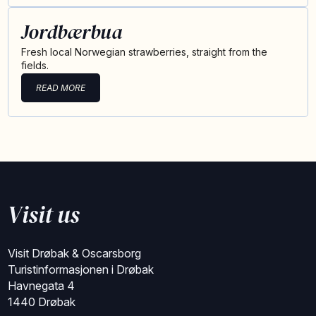
Jordbærbua
Fresh local Norwegian strawberries, straight from the
fields.
READ MORE
Visit us
Visit Drøbak & Oscarsborg
Turistinformasjonen i Drøbak
Havnegata 4
1440 Drøbak