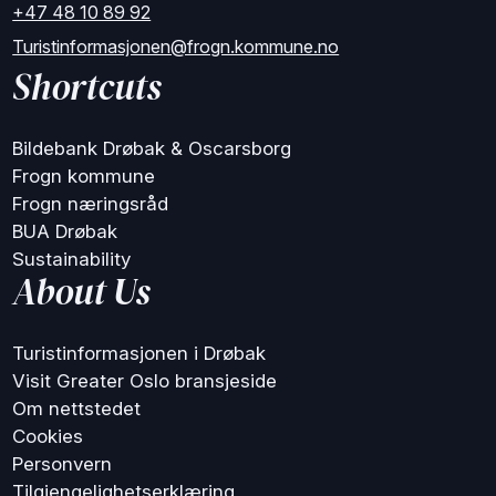
+47 48 10 89 92
Turistinformasjonen@frogn.kommune.no
Shortcuts
Bildebank Drøbak & Oscarsborg
Frogn kommune
Frogn næringsråd
BUA Drøbak
Sustainability
About Us
Turistinformasjonen i Drøbak
Visit Greater Oslo bransjeside
Om nettstedet
Cookies
Personvern
Tilgjengelighetserklæring