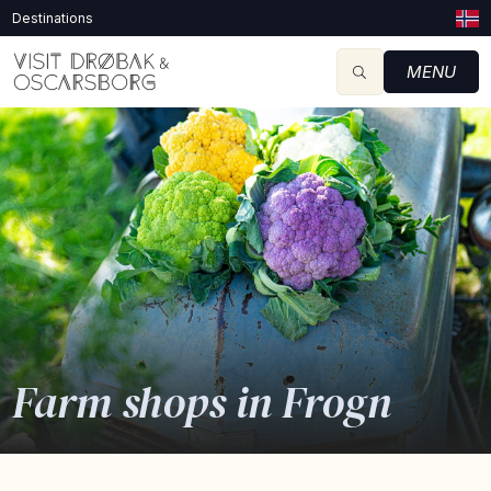
Destinations
MENU
Farm shops in Frogn