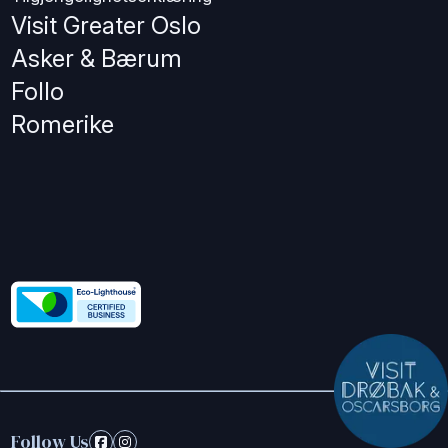
Visit Greater Oslo
Asker & Bærum
Follo
Romerike
Follow Us