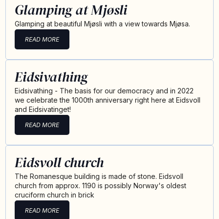
Glamping at Mjøsli
Glamping at beautiful Mjøsli with a view towards Mjøsa.
READ MORE
Eidsivathing
Eidsivathing - The basis for our democracy and in 2022
we celebrate the 1000th anniversary right here at Eidsvoll
and Eidsivatinget!
READ MORE
Eidsvoll church
The Romanesque building is made of stone. Eidsvoll
church from approx. 1190 is possibly Norway's oldest
cruciform church in brick
READ MORE