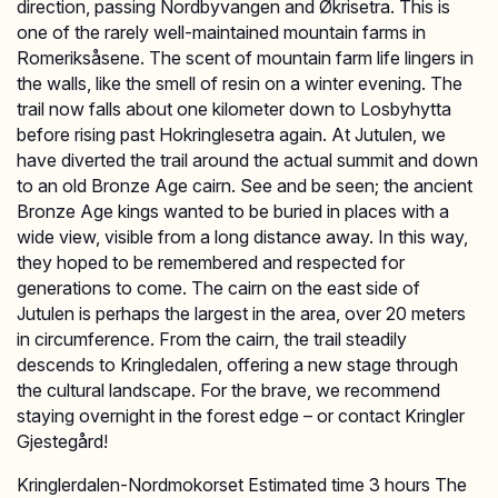
direction, passing Nordbyvangen and Økrisetra. This is
one of the rarely well-maintained mountain farms in
Romeriksåsene. The scent of mountain farm life lingers in
the walls, like the smell of resin on a winter evening. The
trail now falls about one kilometer down to Losbyhytta
before rising past Hokringlesetra again. At Jutulen, we
have diverted the trail around the actual summit and down
to an old Bronze Age cairn. See and be seen; the ancient
Bronze Age kings wanted to be buried in places with a
wide view, visible from a long distance away. In this way,
they hoped to be remembered and respected for
generations to come. The cairn on the east side of
Jutulen is perhaps the largest in the area, over 20 meters
in circumference. From the cairn, the trail steadily
descends to Kringledalen, offering a new stage through
the cultural landscape. For the brave, we recommend
staying overnight in the forest edge – or contact Kringler
Gjestegård!
Kringlerdalen-Nordmokorset Estimated time 3 hours The