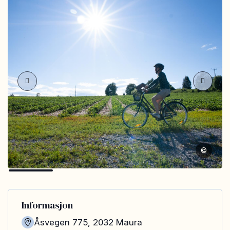
©
Informasjon
Åsvegen 775
,
2032
Maura