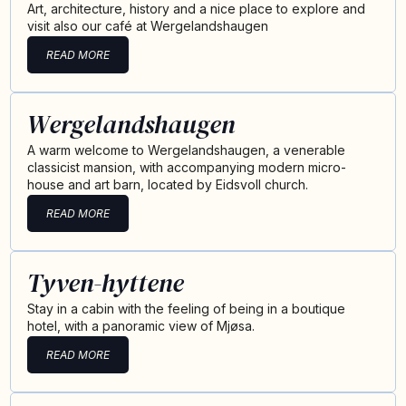
Art, architecture, history and a nice place to explore and
visit also our café at Wergelandshaugen
READ MORE
Wergelandshaugen
A warm welcome to Wergelandshaugen, a venerable
classicist mansion, with accompanying modern micro-
house and art barn, located by Eidsvoll church.
READ MORE
Tyven-hyttene
Stay in a cabin with the feeling of being in a boutique
hotel, with a panoramic view of Mjøsa.
READ MORE