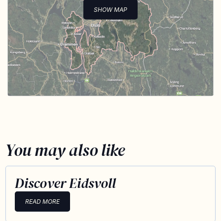
SHOW MAP
You may also like
Discover Eidsvoll
READ MORE