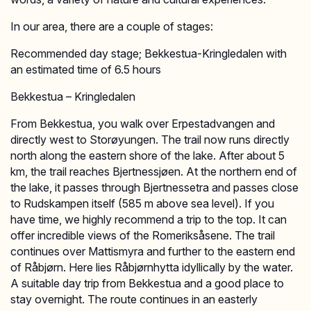
In our area, there are a couple of stages:
Recommended day stage; Bekkestua-Kringledalen with
an estimated time of 6.5 hours
Bekkestua – Kringledalen
From Bekkestua, you walk over Erpestadvangen and
directly west to Storøyungen. The trail now runs directly
north along the eastern shore of the lake. After about 5
km, the trail reaches Bjertnessjøen. At the northern end of
the lake, it passes through Bjertnessetra and passes close
to Rudskampen itself (585 m above sea level). If you
have time, we highly recommend a trip to the top. It can
offer incredible views of the Romeriksåsene. The trail
continues over Mattismyra and further to the eastern end
of Råbjørn. Here lies Råbjørnhytta idyllically by the water.
A suitable day trip from Bekkestua and a good place to
stay overnight. The route continues in an easterly