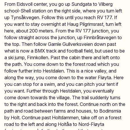
From Eidsvoll center, you go up Sundgata to Vilberg
school-Shell station on the right side, where you turn left
up Tynsåkvegen. Follow this until you reach RV 177. If
you want to stay overnight at Haug Pilgrimsrast, turn left
here, about 200 meters. From the RV 177 junction, you
follow straight across the junction, up Finnbråtavegen to
the top. Then follow Gamle Gullverksveien down past
what is now a BMX track and football field, but used to be
a ski jump, Finnkollen. Past the cabin there and left onto
the path. You come down to the forest road which you
follow further into Hestdalen. This is a nice valley, and
along the way, you come down to the water Fløyta. Here
you can stop for a swim, and you can pitch your tent if
you want. Further through Hestdalen, you eventually
come down towards the village. The trail suddenly turns
to the right and back into the forest. Continue north on the
path and road between farms and houses, to Bodinsmia
by Holt. Continue past Holtdammen, take off on a forest
road to the left and along Holtåa to Nord-Fløyta