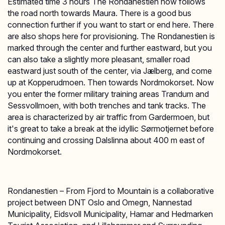
Estimated time 3 hours The Rondanestien now follows
the road north towards Maura. There is a good bus
connection further if you want to start or end here. There
are also shops here for provisioning. The Rondanestien is
marked through the center and further eastward, but you
can also take a slightly more pleasant, smaller road
eastward just south of the center, via Jælberg, and come
up at Kopperudmoen. Then towards Nordmokorset. Now
you enter the former military training areas Trandum and
Sessvollmoen, with both trenches and tank tracks. The
area is characterized by air traffic from Gardermoen, but
it's great to take a break at the idyllic Sørmotjernet before
continuing and crossing Dalslinna about 400 m east of
Nordmokorset.
Rondanestien – From Fjord to Mountain is a collaborative
project between DNT Oslo and Omegn, Nannestad
Municipality, Eidsvoll Municipality, Hamar and Hedmarken