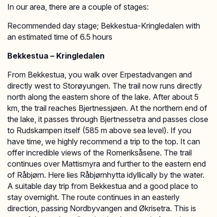
In our area, there are a couple of stages:
Recommended day stage; Bekkestua-Kringledalen with
an estimated time of 6.5 hours
Bekkestua – Kringledalen
From Bekkestua, you walk over Erpestadvangen and
directly west to Storøyungen. The trail now runs directly
north along the eastern shore of the lake. After about 5
km, the trail reaches Bjertnessjøen. At the northern end of
the lake, it passes through Bjertnessetra and passes close
to Rudskampen itself (585 m above sea level). If you
have time, we highly recommend a trip to the top. It can
offer incredible views of the Romeriksåsene. The trail
continues over Mattismyra and further to the eastern end
of Råbjørn. Here lies Råbjørnhytta idyllically by the water.
A suitable day trip from Bekkestua and a good place to
stay overnight. The route continues in an easterly
direction, passing Nordbyvangen and Økrisetra. This is