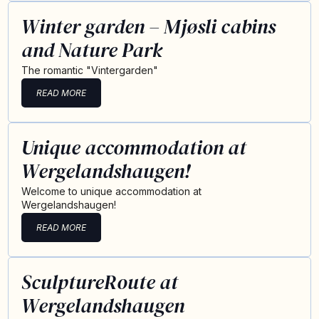
Winter garden – Mjøsli cabins
and Nature Park
The romantic "Vintergarden"
READ MORE
Unique accommodation at
Wergelandshaugen!
Welcome to unique accommodation at
Wergelandshaugen!
READ MORE
SculptureRoute at
Wergelandshaugen