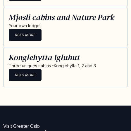
Mjøsli cabins and Nature Park
Your own lodge!
READ MORE
Konglehytta Igluhut
Three uniques cabins -Konglehytta 1, 2 and 3
READ MORE
Visit Greater Oslo