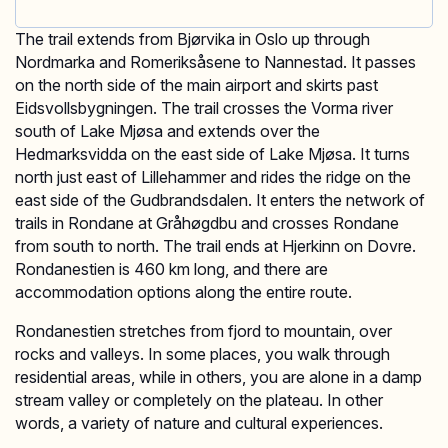
The trail extends from Bjørvika in Oslo up through
Nordmarka and Romeriksåsene to Nannestad. It passes
on the north side of the main airport and skirts past
Eidsvollsbygningen. The trail crosses the Vorma river
south of Lake Mjøsa and extends over the
Hedmarksvidda on the east side of Lake Mjøsa. It turns
north just east of Lillehammer and rides the ridge on the
east side of the Gudbrandsdalen. It enters the network of
trails in Rondane at Gråhøgdbu and crosses Rondane
from south to north. The trail ends at Hjerkinn on Dovre.
Rondanestien is 460 km long, and there are
accommodation options along the entire route.
Rondanestien stretches from fjord to mountain, over
rocks and valleys. In some places, you walk through
residential areas, while in others, you are alone in a damp
stream valley or completely on the plateau. In other
words, a variety of nature and cultural experiences.