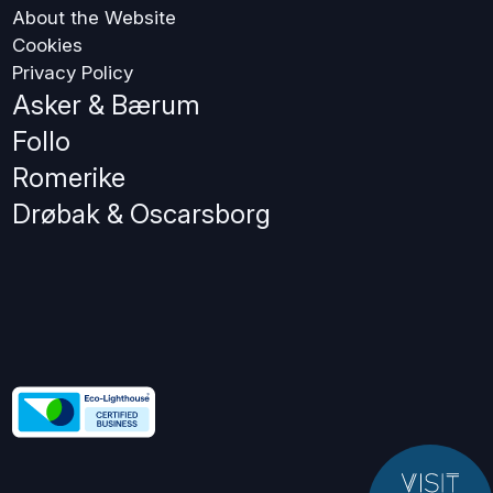
About the Website
Cookies
Privacy Policy
Asker & Bærum
Follo
Romerike
Drøbak & Oscarsborg