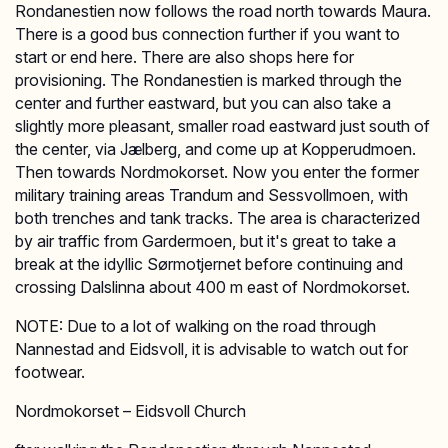
Rondanestien now follows the road north towards Maura.
There is a good bus connection further if you want to
start or end here. There are also shops here for
provisioning. The Rondanestien is marked through the
center and further eastward, but you can also take a
slightly more pleasant, smaller road eastward just south of
the center, via Jælberg, and come up at Kopperudmoen.
Then towards Nordmokorset. Now you enter the former
military training areas Trandum and Sessvollmoen, with
both trenches and tank tracks. The area is characterized
by air traffic from Gardermoen, but it's great to take a
break at the idyllic Sørmotjernet before continuing and
crossing Dalslinna about 400 m east of Nordmokorset.
NOTE: Due to a lot of walking on the road through
Nannestad and Eidsvoll, it is advisable to watch out for
footwear.
Nordmokorset – Eidsvoll Church