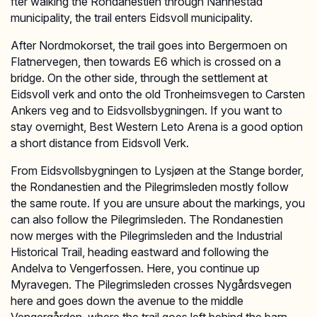
fter walking the Rondanestien through Nannestad
municipality, the trail enters Eidsvoll municipality.
After Nordmokorset, the trail goes into Bergermoen on
Flatnervegen, then towards E6 which is crossed on a
bridge. On the other side, through the settlement at
Eidsvoll verk and onto the old Tronheimsvegen to Carsten
Ankers veg and to Eidsvollsbygningen. If you want to
stay overnight, Best Western Leto Arena is a good option
a short distance from Eidsvoll Verk.
From Eidsvollsbygningen to Lysjøen at the Stange border,
the Rondanestien and the Pilegrimsleden mostly follow
the same route. If you are unsure about the markings, you
can also follow the Pilegrimsleden. The Rondanestien
now merges with the Pilegrimsleden and the Industrial
Historical Trail, heading eastward and following the
Andelva to Vengerfossen. Here, you continue up
Myravegen. The Pilegrimsleden crosses Nygårdsvegen
here and goes down the avenue to the middle