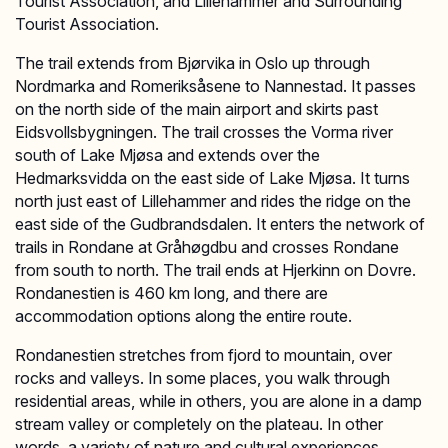
Tourist Association, and Lillehammer and Surrounding
Tourist Association.
The trail extends from Bjørvika in Oslo up through
Nordmarka and Romeriksåsene to Nannestad. It passes
on the north side of the main airport and skirts past
Eidsvollsbygningen. The trail crosses the Vorma river
south of Lake Mjøsa and extends over the
Hedmarksvidda on the east side of Lake Mjøsa. It turns
north just east of Lillehammer and rides the ridge on the
east side of the Gudbrandsdalen. It enters the network of
trails in Rondane at Gråhøgdbu and crosses Rondane
from south to north. The trail ends at Hjerkinn on Dovre.
Rondanestien is 460 km long, and there are
accommodation options along the entire route.
Rondanestien stretches from fjord to mountain, over
rocks and valleys. In some places, you walk through
residential areas, while in others, you are alone in a damp
stream valley or completely on the plateau. In other
words, a variety of nature and cultural experiences.