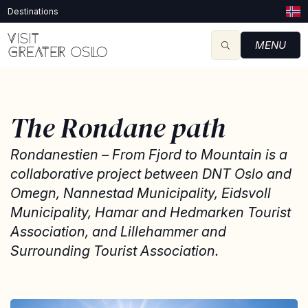
Destinations
MENU
The Rondane path
Rondanestien – From Fjord to Mountain is a
collaborative project between DNT Oslo and
Omegn, Nannestad Municipality, Eidsvoll
Municipality, Hamar and Hedmarken Tourist
Association, and Lillehammer and
Surrounding Tourist Association.