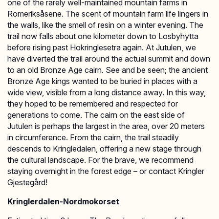
one of the rarely well-maintained mountain farms in
Romeriksåsene. The scent of mountain farm life lingers in
the walls, like the smell of resin on a winter evening. The
trail now falls about one kilometer down to Losbyhytta
before rising past Hokringlesetra again. At Jutulen, we
have diverted the trail around the actual summit and down
to an old Bronze Age cairn. See and be seen; the ancient
Bronze Age kings wanted to be buried in places with a
wide view, visible from a long distance away. In this way,
they hoped to be remembered and respected for
generations to come. The cairn on the east side of
Jutulen is perhaps the largest in the area, over 20 meters
in circumference. From the cairn, the trail steadily
descends to Kringledalen, offering a new stage through
the cultural landscape. For the brave, we recommend
staying overnight in the forest edge – or contact Kringler
Gjestegård!
Kringlerdalen-Nordmokorset