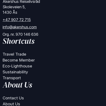
Akershus Reiselivsråd
Skoleveien 5,
1430 Ås
+47 907 72 715
info@akershus.com
Org. nr. 970 146 636
Shortcuts
Travel Trade
Become Member
Eco-Lighthouse
Sustainability
Transport
About Us
Contact Us
About Us