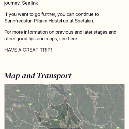
journey. See link
If you want to go further, you can continue to
Sannfredstun Pilgrim Hostel up at Spetalen.
For more information on previous and later stages and
other good tips and maps, see here.
HAVE A GREAT TRIP!
Map and Transport