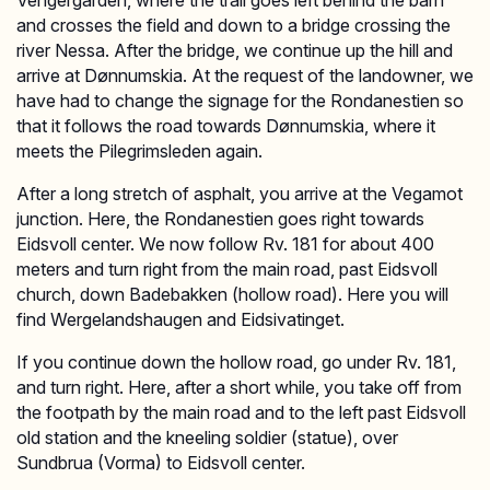
Vengergården, where the trail goes left behind the barn
and crosses the field and down to a bridge crossing the
river Nessa. After the bridge, we continue up the hill and
arrive at Dønnumskia. At the request of the landowner, we
have had to change the signage for the Rondanestien so
that it follows the road towards Dønnumskia, where it
meets the Pilegrimsleden again.
After a long stretch of asphalt, you arrive at the Vegamot
junction. Here, the Rondanestien goes right towards
Eidsvoll center. We now follow Rv. 181 for about 400
meters and turn right from the main road, past Eidsvoll
church, down Badebakken (hollow road). Here you will
find Wergelandshaugen and Eidsivatinget.
If you continue down the hollow road, go under Rv. 181,
and turn right. Here, after a short while, you take off from
the footpath by the main road and to the left past Eidsvoll
old station and the kneeling soldier (statue), over
Sundbrua (Vorma) to Eidsvoll center.