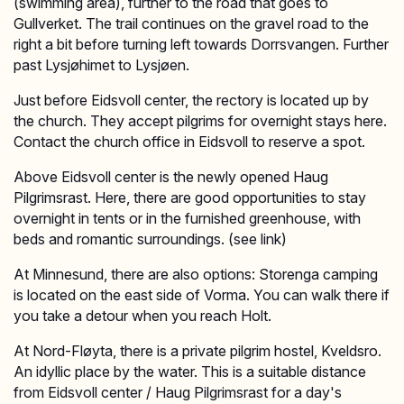
(swimming area), further to the road that goes to
Gullverket. The trail continues on the gravel road to the
right a bit before turning left towards Dorrsvangen. Further
past Lysjøhimet to Lysjøen.
Just before Eidsvoll center, the rectory is located up by
the church. They accept pilgrims for overnight stays here.
Contact the church office in Eidsvoll to reserve a spot.
Above Eidsvoll center is the newly opened Haug
Pilgrimsrast. Here, there are good opportunities to stay
overnight in tents or in the furnished greenhouse, with
beds and romantic surroundings. (see link)
At Minnesund, there are also options: Storenga camping
is located on the east side of Vorma. You can walk there if
you take a detour when you reach Holt.
At Nord-Fløyta, there is a private pilgrim hostel, Kveldsro.
An idyllic place by the water. This is a suitable distance
from Eidsvoll center / Haug Pilgrimsrast for a day's