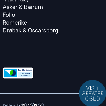
Privacy Policy
Asker & Bærum
Follo
Romerike
Drøbak & Oscarsborg
Follow Us