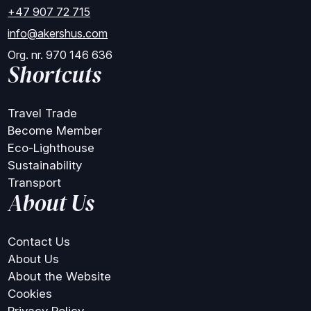
+47 907 72 715
info@akershus.com
Org. nr. 970 146 636
Shortcuts
Travel Trade
Become Member
Eco-Lighthouse
Sustainability
Transport
About Us
Contact Us
About Us
About the Website
Cookies