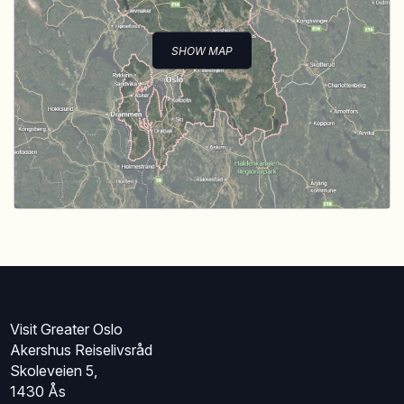
SHOW MAP
Visit Greater Oslo
Akershus Reiselivsråd
Skoleveien 5,
1430 Ås