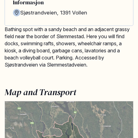
Informasjon
Sjøstrandveien
,
1391
Vollen
Bathing spot with a sandy beach and an adjacent grassy
field near the border of Slemmestad. Here you will find
docks, swimming rafts, showers, wheelchair ramps, a
kiosk, a diving board, garbage cans, lavatories and a
beach volleyball court. Parking. Accessed by
Sjøstrandveien via Slemmestadveien.
Map and Transport