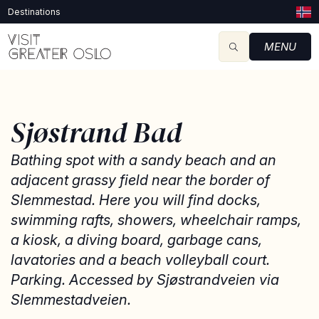
Destinations
MENU
Sjøstrand Bad
Bathing spot with a sandy beach and an
adjacent grassy field near the border of
Slemmestad. Here you will find docks,
swimming rafts, showers, wheelchair ramps,
a kiosk, a diving board, garbage cans,
lavatories and a beach volleyball court.
Parking. Accessed by Sjøstrandveien via
Slemmestadveien.