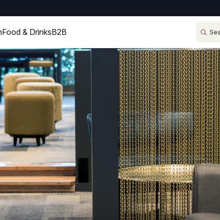
n
Food & Drinks
B2B