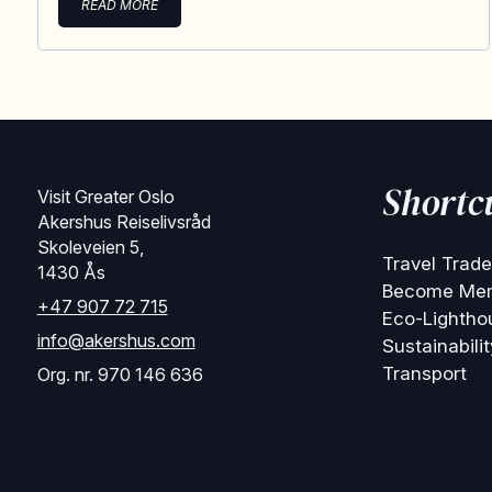
READ MORE
Shortc
Visit Greater Oslo
Akershus Reiselivsråd
Skoleveien 5,
Travel Trade
1430 Ås
Become Me
+47 907 72 715
Eco-Lightho
info@akershus.com
Sustainabilit
Transport
Org. nr. 970 146 636