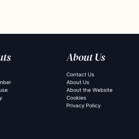
uts
About Us
Contact Us
mber
About Us
use
About the Website
y
Cookies
Privacy Policy