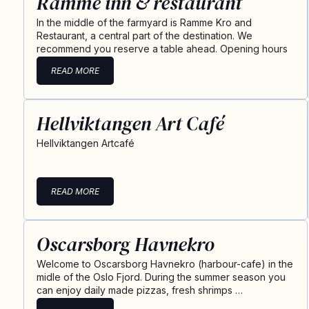
Ramme inn & restaurant
In the middle of the farmyard is Ramme Kro and
Restaurant, a central part of the destination. We
recommend you reserve a table ahead. Opening hours
READ MORE
Hellviktangen Art Café
Hellviktangen Artcafé
READ MORE
Oscarsborg Havnekro
Welcome to Oscarsborg Havnekro (harbour-cafe) in the
midle of the Oslo Fjord. During the summer season you
can enjoy daily made pizzas, fresh shrimps …