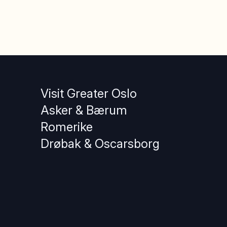
Visit Greater Oslo
Asker & Bærum
Romerike
Drøbak & Oscarsborg