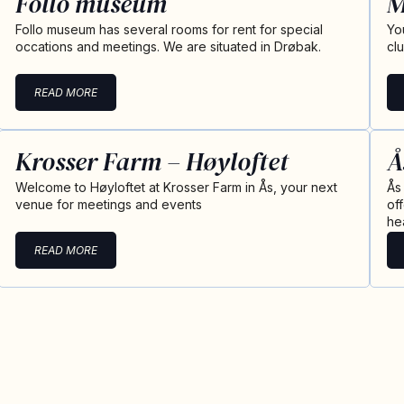
Follo museum
M
Follo museum has several rooms for rent for special
Yo
occations and meetings. We are situated in Drøbak.
cl
READ MORE
Krosser Farm – Høyloftet
Å
Welcome to Høyloftet at Krosser Farm in Ås, your next
Ås
venue for meetings and events
of
he
READ MORE