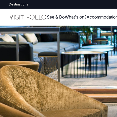
Destinations
See & Do
What's on?
Accommodatio