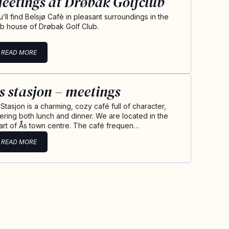
eetings at Drøbak Golfclub
u’ll find Belsjø Cafè in pleasant surroundings in the
ub house of Drøbak Golf Club.
READ MORE
s stasjon – meetings
 Stasjon is a charming, cozy café full of character,
fering both lunch and dinner. We are located in the
art of Ås town centre. The café frequen…
READ MORE