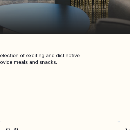
lection of exciting and distinctive
rovide meals and snacks.