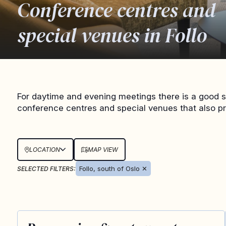
Conference centres and
special venues in Follo
For daytime and evening meetings there is a good se
conference centres and special venues that also p
LOCATION
MAP VIEW
Follo, south of Oslo
✕
SELECTED FILTERS: