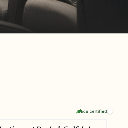
Eco certified