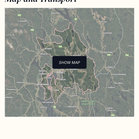
SHOW MAP