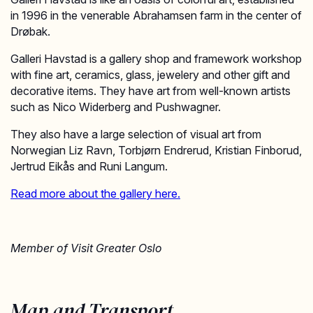
in 1996 in the venerable Abrahamsen farm in the center of
Drøbak.
Galleri Havstad is a gallery shop and framework workshop
with fine art, ceramics, glass, jewelery and other gift and
decorative items. They have art from well-known artists
such as Nico Widerberg and Pushwagner.
They also have a large selection of visual art from
Norwegian Liz Ravn, Torbjørn Endrerud, Kristian Finborud,
Jertrud Eikås and Runi Langum.
Read more about the gallery here.
Member of Visit Greater Oslo
Map and Transport