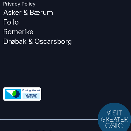
Privacy Policy
Asker & Bærum
Follo
Romerike
Drøbak & Oscarsborg