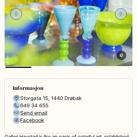
©
Informasjon
Storgata 15
,
1440
Drøbak
649 34 655
Send email
Facebook
Galleri Havstad is like an oasis of colorful art, established