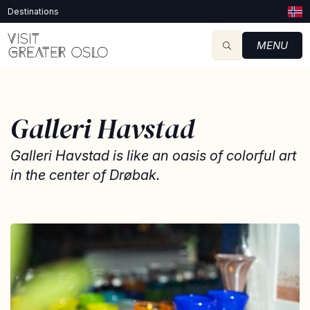
Destinations
MENU
Galleri Havstad
Galleri Havstad is like an oasis of colorful art
in the center of Drøbak.