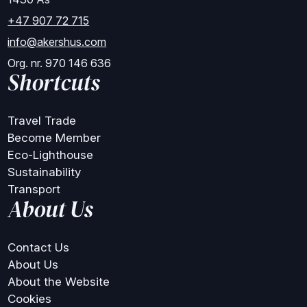
+47 907 72 715
info@akershus.com
Org. nr. 970 146 636
Shortcuts
Travel Trade
Become Member
Eco-Lighthouse
Sustainability
Transport
About Us
Contact Us
About Us
About the Website
Cookies