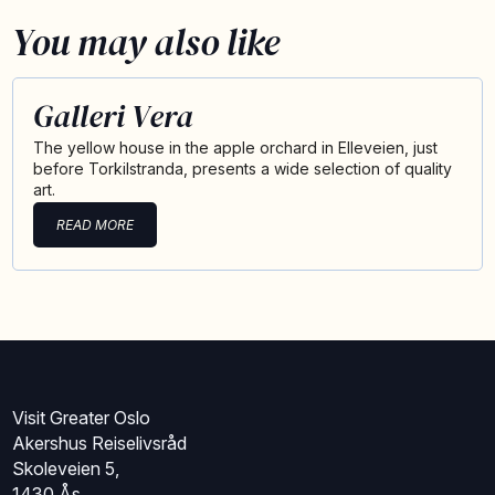
You may also like
Galleri Vera
The yellow house in the apple orchard in Elleveien, just
before Torkilstranda, presents a wide selection of quality
art.
READ MORE
Visit Greater Oslo
Akershus Reiselivsråd
Skoleveien 5,
1430 Ås