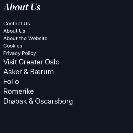
About Us
Contact Us
About Us
About the Website
Cookies
Privacy Policy
Visit Greater Oslo
Asker & Bærum
Follo
Romerike
Drøbak & Oscarsborg