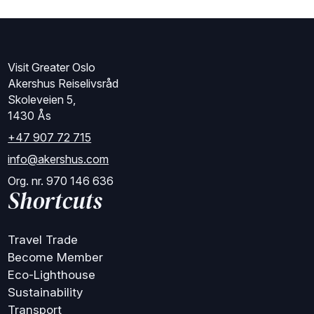
Visit Greater Oslo
Akershus Reiselivsråd
Skoleveien 5,
1430 Ås
+47 907 72 715
info@akershus.com
Org. nr. 970 146 636
Shortcuts
Travel Trade
Become Member
Eco-Lighthouse
Sustainability
Transport